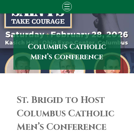
Skip
to
content
Columbus Catholic
Men’s Conference
St. Brigid to Host
Columbus Catholic
Men’s Conference