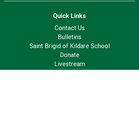
Quick Links
Contact Us
Bulletins
Saint Brigid of Kildare School
Donate
Livestream
Follow Us
Our Location
7179 Avery Road
Dublin, OH 43017
Privacy Policy
Livestreams