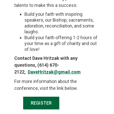
talents to make this a success:
Build your faith with inspiring
speakers, our Bishop, sacraments,
adoration, reconciliation, and some
laughs.
Build your faith offering 1-2 hours of
your time as a gift of charity and out
of love!
Contact Dave Hritzak with any
questions,
(614) 670-
2122,
DaveHritzak@gmail.com
For more information about the
conference, visit the link below.
REGISTER