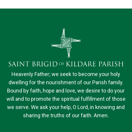
Heavenly Father; we seek to become your holy
dwelling for the nourishment of our Parish family.
Bound by faith, hope and love, we desire to do your
will and to promote the spiritual fulfillment of those
we serve. We ask your help, O Lord, in knowing and
sharing the truths of our faith. Amen.