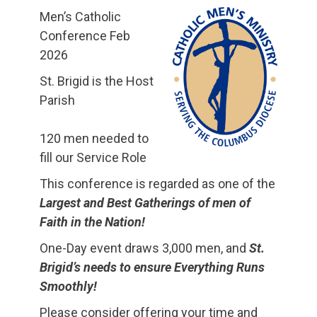
Men’s Catholic
Conference Feb
2026
St. Brigid is the Host
Parish
120 men needed to
fill our Service Role
This conference is regarded as one of the
Largest and Best Gatherings of men of
Faith in the Nation!
One-Day event draws 3,000 men, and
St.
Brigid’s needs to ensure Everything Runs
Smoothly!
Please consider offering your time and