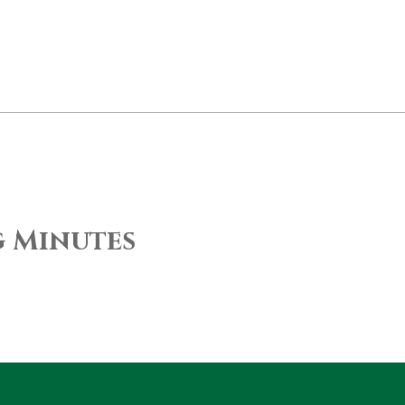
g Minutes