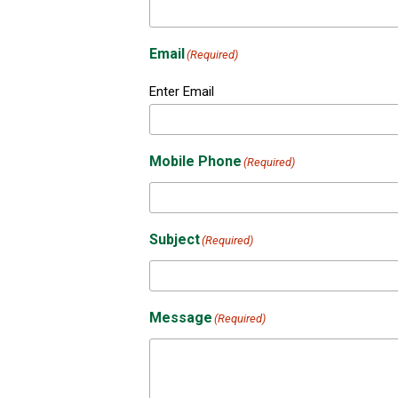
Email
(Required)
Enter Email
Mobile Phone
(Required)
Subject
(Required)
Message
(Required)