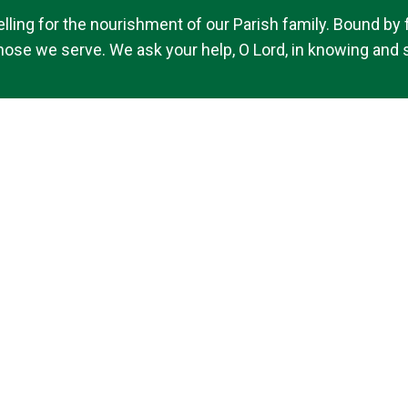
ing for the nourishment of our Parish family. Bound by fai
 those we serve. We ask your help, O Lord, in knowing and s
© 2026
St. Brigid