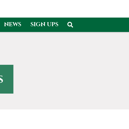
NEWS
SIGN UPS
s