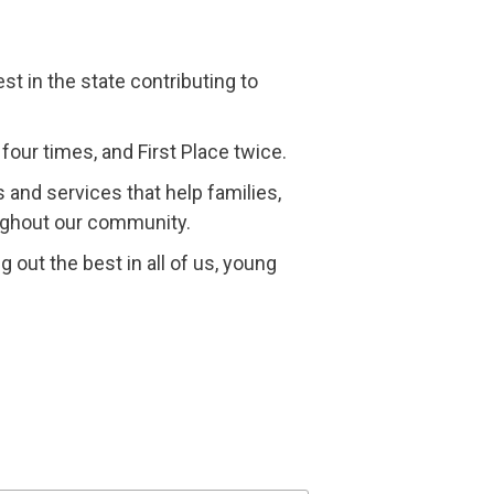
t in the state contributing to
four times, and First Place twice.
 and services that help families,
oughout our community.
g out the best in all of us, young