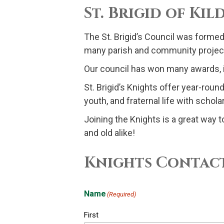
St. Brigid of Ki
The St. Brigid’s Council was formed
many parish and community projec
Our council has won many awards, in
St. Brigid’s Knights offer year-rou
youth, and fraternal life with scho
Joining the Knights is a great way t
and old alike!
Knights Contac
Name
(Required)
First