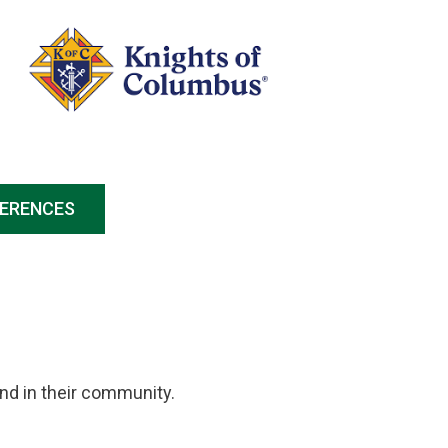
FERENCES
and in their community.