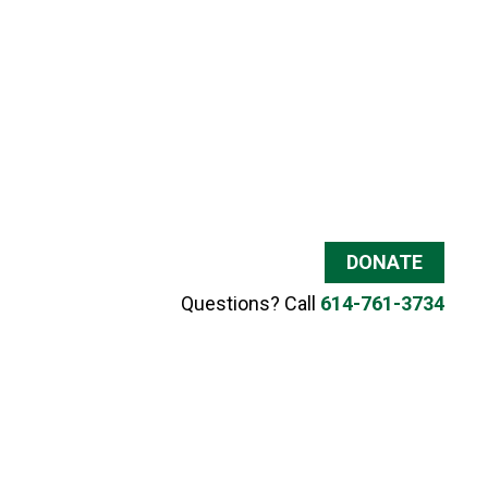
DONATE
Questions? Call
614-761-3734