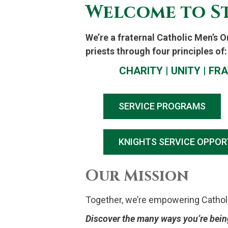
Welcome to St
We’re a fraternal Catholic Men’s 
priests through four principles of:
CHARITY | UNITY
|
FRA
SERVICE PROGRAMS
KNIGHTS SERVICE OPPOR
Our Mission
Together, we’re empowering Catholic 
Discover the many ways you’re being