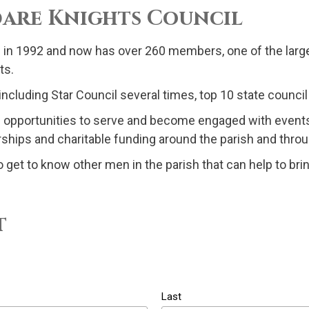
ldare Knights Council
 in 1992 and now has over 260 members, one of the larges
ts.
cluding Star Council several times, top 10 state council 
nd opportunities to serve and become engaged with events
larships and charitable funding around the parish and thr
o get to know other men in the parish that can help to brin
t
Last