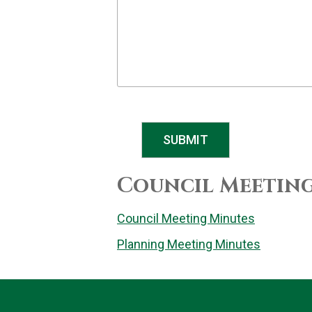
SUBMIT
Council Meetin
Council Meeting Minutes
Planning Meeting Minutes