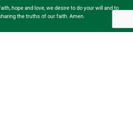
th, hope and love, we desire to do your will and to
haring the truths of our faith. Amen.
Follow Us
Our Location
7179 Avery Road
Dublin, OH 43017
 of Kildare Church - Dublin, OH
|
Made with
by
Diocesan