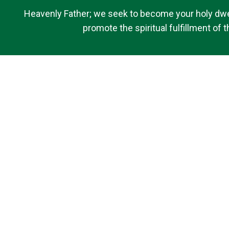
Heavenly Father; we seek to become your holy dwell
promote the spiritual fulfillment of
Quick Links
Contact Us
Bulletins
Saint Brigid of Kildare School
Donate
Livestream
Privacy Policy
Livestreams