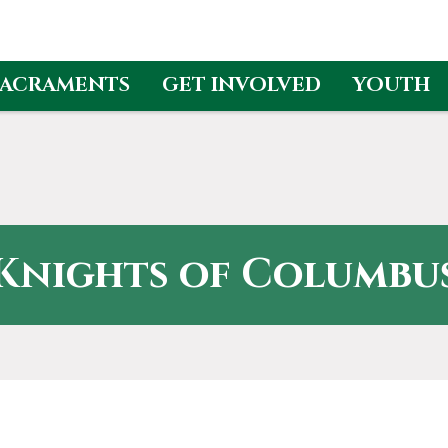
SACRAMENTS
GET INVOLVED
YOUTH
Knights of Columbu