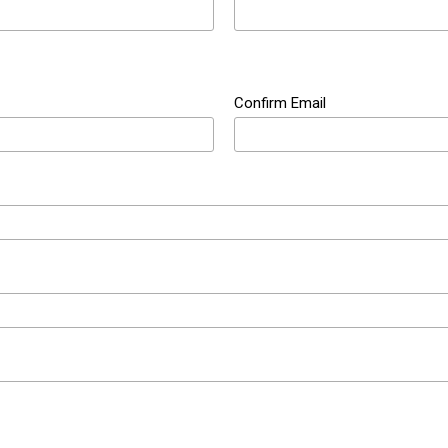
Confirm Email