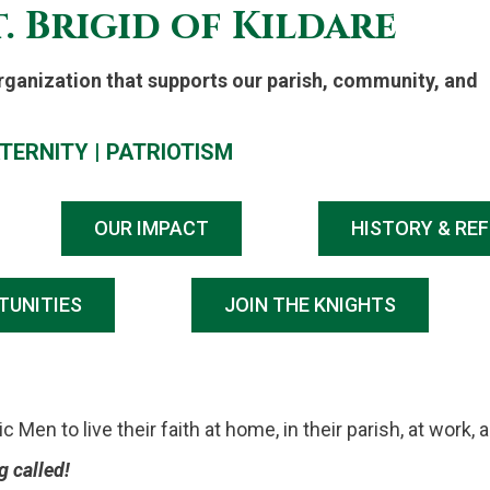
. Brigid of Kildare
Organization that supports our parish, community, and
TERNITY
|
PATRIOTISM
OUR IMPACT
HISTORY & RE
TUNITIES
JOIN THE KNIGHTS
Men to live their faith at home, in their parish, at work, 
 called!