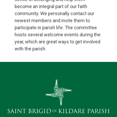
become an integral part of our faith
community. We personally contact our
newest members and invite them to
participate in parish life. The committee
hosts several welcome events during the
year, which are great ways to get involved
with the parish.