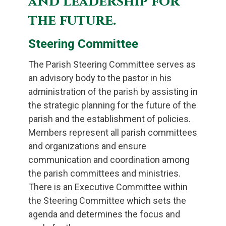
and leadership for
the future.
Steering Committee
The Parish Steering Committee serves as
an advisory body to the pastor in his
administration of the parish by assisting in
the strategic planning for the future of the
parish and the establishment of policies.
Members represent all parish committees
and organizations and ensure
communication and coordination among
the parish committees and ministries.
There is an Executive Committee within
the Steering Committee which sets the
agenda and determines the focus and