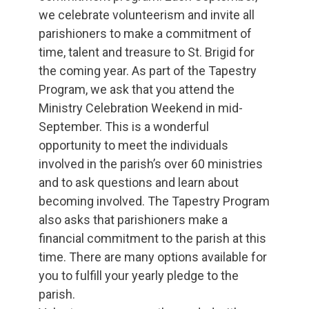
we celebrate volunteerism and invite all
parishioners to make a commitment of
time, talent and treasure to St. Brigid for
the coming year. As part of the Tapestry
Program, we ask that you attend the
Ministry Celebration Weekend in mid-
September. This is a wonderful
opportunity to meet the individuals
involved in the parish’s over 60 ministries
and to ask questions and learn about
becoming involved. The Tapestry Program
also asks that parishioners make a
financial commitment to the parish at this
time. There are many options available for
you to fulfill your yearly pledge to the
parish.