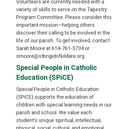
Volunteers are currently needed with a
variety of skills to serve on the Tapestry
Program Committee. Please consider this
important mission—helping others
discover their calling to be involved in the
life of our parish. To get involved, contact
Sarah Moore at 614-761-3734 or
smoore@stbrigidofkildare.org.
Special People in Catholic
Education (SPiCE)
Special People in Catholic Education
(SPiCE) supports the education of
children with special learning needs in our
parish and school. We value each
student’s unique spiritual, intellectual,
physical, social, cultural, and emotional