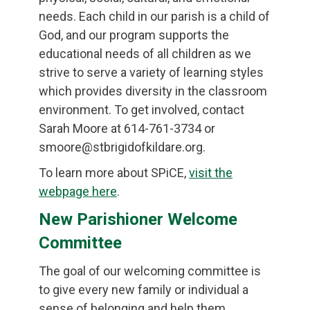
needs. Each child in our parish is a child of
God, and our program supports the
educational needs of all children as we
strive to serve a variety of learning styles
which provides diversity in the classroom
environment. To get involved, contact
Sarah Moore at 614-761-3734 or
smoore@stbrigidofkildare.org.
To learn more about SPiCE,
visit the
webpage here
.
New Parishioner Welcome
Committee
The goal of our welcoming committee is
to give every new family or individual a
sense of belonging and help them