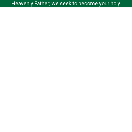
Heavenly Father; we seek to become your holy
dwelling for the nourishment of our Parish family.
Bound by faith, hope and love, we desire to do your
will and to promote the spiritual fulfillment of those
we serve. We ask your help, O Lord, in knowing and
sharing the truths of our faith. Amen.
Quick Links
Contact Us
Bulletins
Saint Brigid of Kildare School
Donate
Livestream
Follow Us