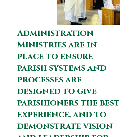
Administration
Ministries are in
place to ensure
parish systems and
processes are
designed to give
parishioners the best
experience, and to
demonstrate vision