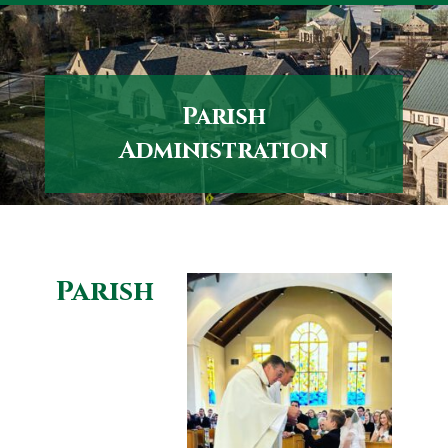
Skip
to
content
Parish
Administration
Parish