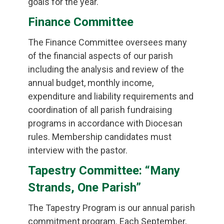
goals for the year.
Finance Committee
The Finance Committee oversees many
of the financial aspects of our parish
including the analysis and review of the
annual budget, monthly income,
expenditure and liability requirements and
coordination of all parish fundraising
programs in accordance with Diocesan
rules. Membership candidates must
interview with the pastor.
Tapestry Committee: “Many
Strands, One Parish”
The Tapestry Program is our annual parish
commitment program. Each September,