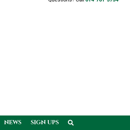
NEWS
SIGN UPS