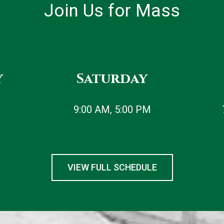
Join Us for Mass
y
Saturday
9:00 AM, 5:00 PM
VIEW FULL SCHEDULE