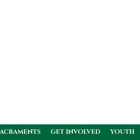
SACRAMENTS
GET INVOLVED
YOUTH