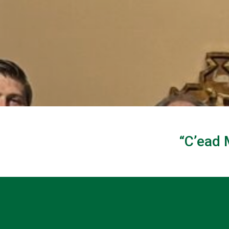
“C’ead 
Welc
to St. Brigid o