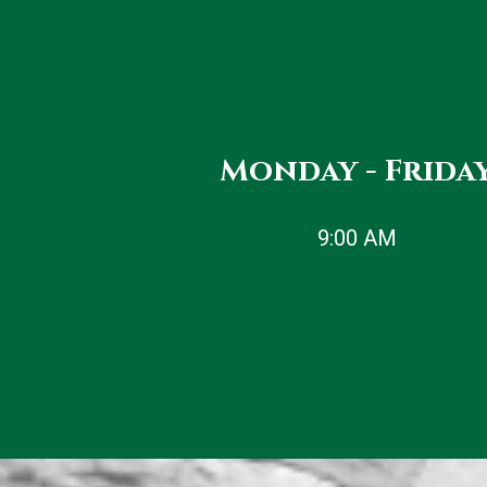
JOIN US
Monday - Frida
9:00 AM