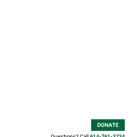
DONATE
Questions? Call
614-761-3734