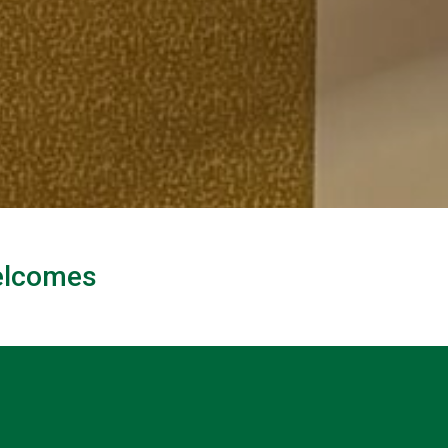
Welcomes