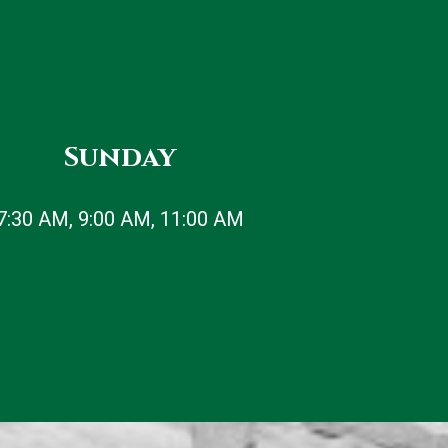
Sunday
7:30 AM, 9:00 AM, 11:00 AM