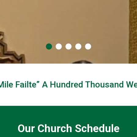
Mile Failte” A Hundred Thousand 
ome
Our Church Schedule
f Kildare