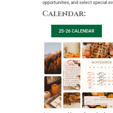
opportunities, and select special e
Calendar:
25-26 CALENDAR