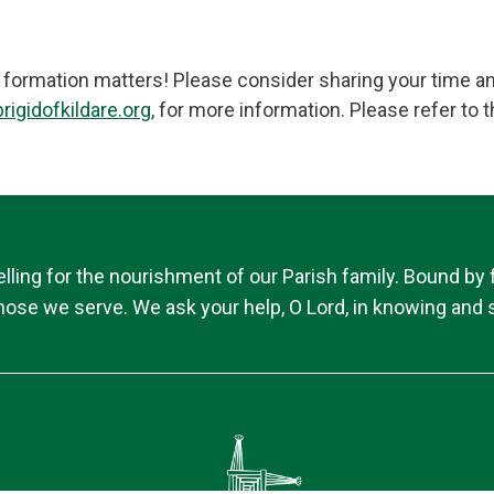
h formation matters! Please consider sharing your time an
rigidofkildare.org
, for more information. Please refer t
ing for the nourishment of our Parish family. Bound by fai
 those we serve. We ask your help, O Lord, in knowing and s