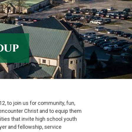
oup
12, to join us for community, fun,
o encounter Christ and to equip them
ities that invite high school youth
yer and fellowship, service