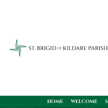
HOME
WELCOME