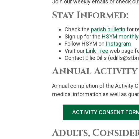
Join our weekly emails or check ou
Stay Informed:
Check the
parish bulletin
for r
Sign up for the
HSYM monthly 
Follow HSYM on
Instagram
Visit our
Link Tree
web page for
Contact Ellie Dills (edills@stb
Annual Activity
Annual completion of the Activity C
medical information as well as guar
ACTIVITY CONSENT FORM
Adults, Conside