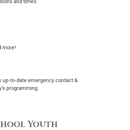
ations and times.
nd more!
has up-to-date emergency contact &
ry’s programming.
chool Youth