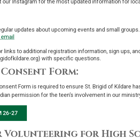
t our Instagram for the most updated information for loc
egular updates about upcoming events and small groups.
email
 links to additional registration information, sign ups, a
rigidofkildare.org) with specific questions.
 Consent Form:
onsent Form is required to ensure St. Brigid of Kildare 
dian permission for the teen’s involvement in our minist
 26-27
r Volunteering for High S