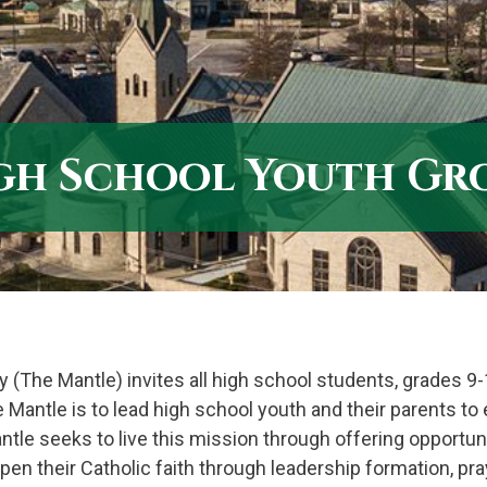
gh School Youth Gr
y (The Mantle) invites all high school students, grades 9-
e Mantle is to lead high school youth and their parents t
Mantle seeks to live this mission through offering opportun
pen their Catholic faith through leadership formation, pra