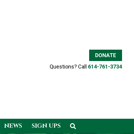
DONATE
Questions? Call
614-761-3734
NEWS
SIGN UPS