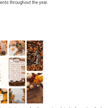
vents throughout the year.