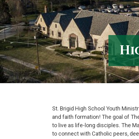
Skip
to
content
Hi
St. Brigid High School Youth Ministr
and faith formation! The goal of Th
to live as life-long disciples. The 
to connect with Catholic peers, dee