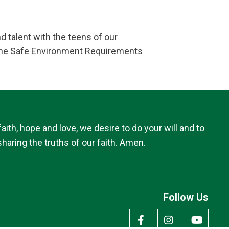
d talent with the teens of our
o the Safe Environment Requirements
th, hope and love, we desire to do your will and to
haring the truths of our faith. Amen.
Follow Us