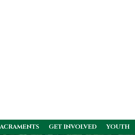
SACRAMENTS
GET INVOLVED
YOUTH