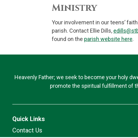
Ministry
Your involvement in our teens’ fait
parish. Contact Ellie Dills,
edills@stb
found on the
parish website here
.
Heavenly Father; we seek to become your holy dwell
promote the spiritual fulfillment of
Quick Links
Contact Us