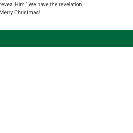
eveal Him.” We have the revelation
 Merry Christmas!
th, hope and love, we desire to do your will and to
haring the truths of our faith. Amen.
Follow Us
Our Location
7179 Avery Road