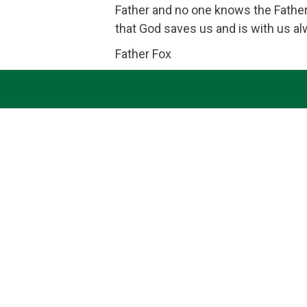
Father and no one knows the Father
that God saves us and is with us a
Father Fox
Heavenly Father; we seek to become your holy dwell
promote the spiritual fulfillment of
Quick Links
Contact Us
Bulletins
Saint Brigid of Kildare School
Donate