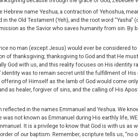
thanksgiving because through the grace of God, Zebedee 
e Hebrew name Yeshua, a contraction of Yehoshua, mean
d in the Old Testament (Yeh), and the root word “Yasha” 
ission as the Savior who saves humanity from sin. By b
ce no man (except Jesus) would ever be considered to 
n of thanksgiving; thanksgiving to God and that He must
rally God with us, and this reality focuses on His identity 
dentity was to remain secret until the fulfillment of His
 offering of Himself as the lamb of God would come only
d as healer, forgiver of sins, and the calling of His Apo
oth reflected in the names Emmanuel and Yeshua. We kno
was not known as Emmanuel during His earthly life, WE,
Emmanuel. It is a privilege to know that God is with us as
order of our baptism. Remember, scripture tells us, “no