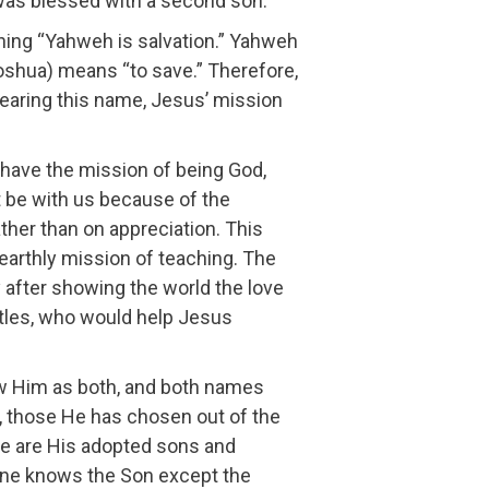
was blessed with a second son.
ing “Yahweh is salvation.” Yahweh
(oshua) means “to save.” Therefore,
earing this name, Jesus’ mission
have the mission of being God,
 be with us because of the
rather than on appreciation. This
 earthly mission of teaching. The
 after showing the world the love
stles, who would help Jesus
w Him as both, and both names
 those He has chosen out of the
 we are His adopted sons and
 one knows the Son except the