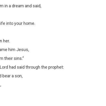
im in a dream and said,
wife into your home.
n her.
 name him Jesus,
 their sins.”
he Lord had said through the prophet:
d bear a son,
,