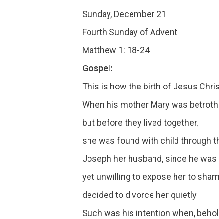
Sunday, December 21
Fourth Sunday of Advent
Matthew 1: 18-24
Gospel:
This is how the birth of Jesus Chri
When his mother Mary was betroth
but before they lived together,
she was found with child through th
Joseph her husband, since he was 
yet unwilling to expose her to sham
decided to divorce her quietly.
Such was his intention when, behol