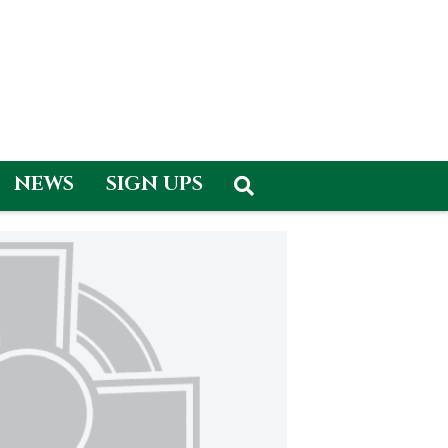
NEWS
SIGN UPS