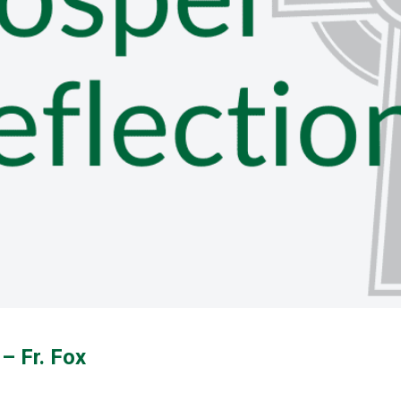
– Fr. Fox