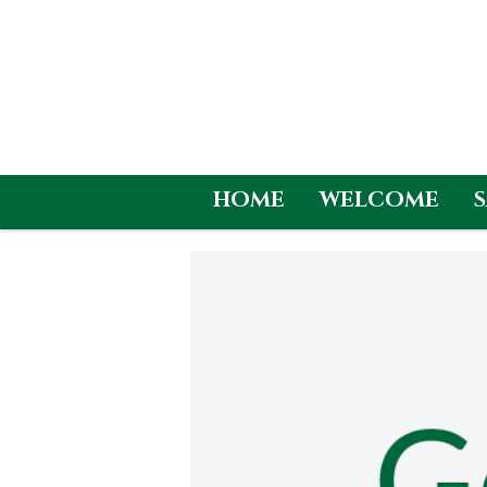
HOME
WELCOME
Skip
to
content