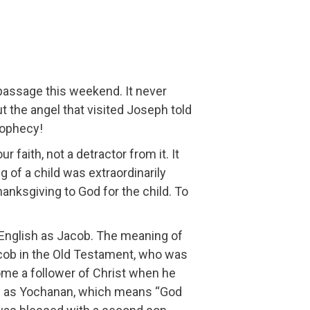
passage this weekend. It never
the angel that visited Joseph told
rophecy!
 faith, not a detractor from it. It
of a child was extraordinarily
thanksgiving to God for the child. To
English as Jacob. The meaning of
acob in the Old Testament, who was
me a follower of Christ when he
ted as Yochanan, which means “God