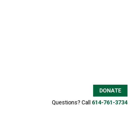
DONATE
Questions? Call
614-761-3734