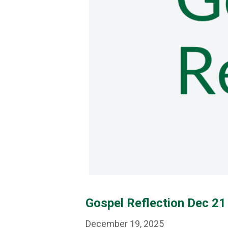
Gospel Reflection Dec 21 
December 19, 2025