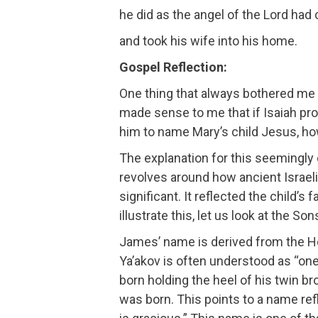
he did as the angel of the Lord h
and took his wife into his home.
Gospel Reflection:
One thing that always bothered me
made sense to me that if Isaiah pr
him to name Mary’s child Jesus, how
The explanation for this seemingly co
revolves around how ancient Israel
significant. It reflected the child’s
illustrate this, let us look at the 
James’ name is derived from the H
Ya’akov is often understood as “on
born holding the heel of his twin
was born. This points to a name ref