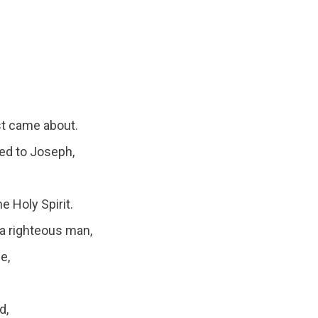
st came about.
ed to Joseph,
e Holy Spirit.
a righteous man,
e,
d,