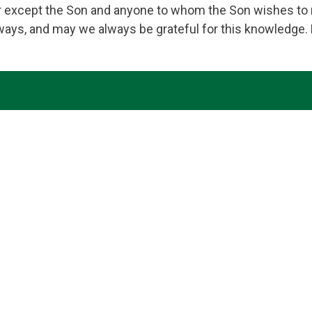
 except the Son and anyone to whom the Son wishes to r
lways, and may we always be grateful for this knowledge.
ing for the nourishment of our Parish family. Bound by fai
 those we serve. We ask your help, O Lord, in knowing and s