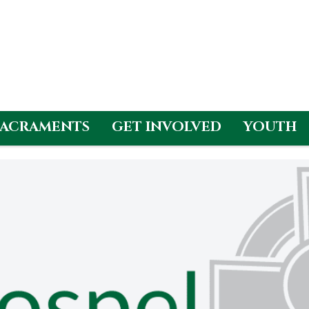
SACRAMENTS
GET INVOLVED
YOUTH