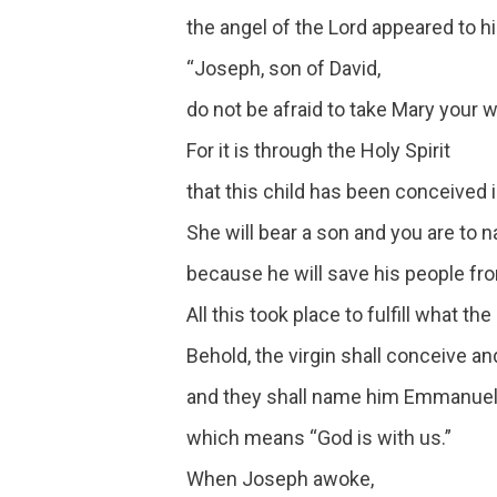
the angel of the Lord appeared to h
“Joseph, son of David,
do not be afraid to take Mary your 
For it is through the Holy Spirit
that this child has been conceived i
She will bear a son and you are to
because he will save his people from
All this took place to fulfill what t
Behold, the virgin shall conceive an
and they shall name him Emmanuel
which means “God is with us.”
When Joseph awoke,