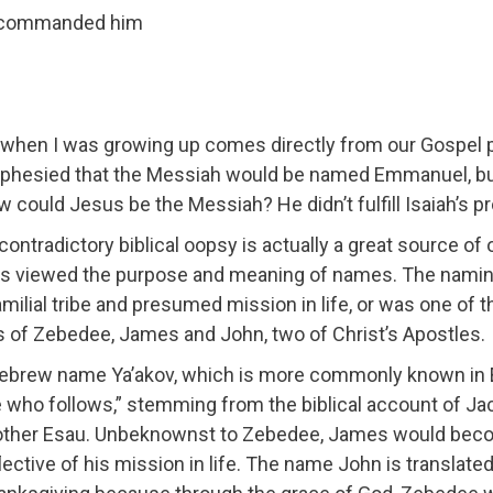
ad commanded him
 when I was growing up comes directly from our Gospel 
ophesied that the Messiah would be named Emmanuel, but 
 could Jesus be the Messiah? He didn’t fulfill Isaiah’s p
ntradictory biblical oopsy is actually a great source of our
is viewed the purpose and meaning of names. The naming 
 familial tribe and presumed mission in life, or was one of 
Sons of Zebedee, James and John, two of Christ’s Apostles.
ebrew name Ya’akov, which is more commonly known in 
e who follows,” stemming from the biblical account of J
 brother Esau. Unbeknownst to Zebedee, James would beco
lective of his mission in life. The name John is transla