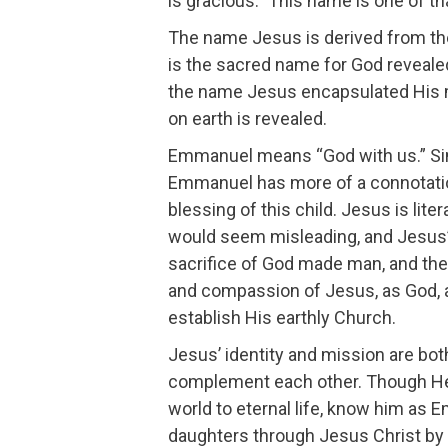
is gracious.” This name is one of 
The name Jesus is derived from th
is the sacred name for God reveale
the name Jesus encapsulated His m
on earth is revealed.
Emmanuel means “God with us.” Sin
Emmanuel has more of a connotatio
blessing of this child. Jesus is lite
would seem misleading, and Jesus’ i
sacrifice of God made man, and the
and compassion of Jesus, as God, an
establish His earthly Church.
Jesus’ identity and mission are b
complement each other. Though He 
world to eternal life, know him as 
daughters through Jesus Christ by 