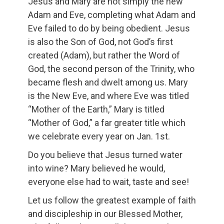
Jesus and Mary are not simply the new
Adam and Eve, completing what Adam and
Eve failed to do by being obedient. Jesus
is also the Son of God, not God’s first
created (Adam), but rather the Word of
God, the second person of the Trinity, who
became flesh and dwelt among us. Mary
is the New Eve, and where Eve was titled
“Mother of the Earth,” Mary is titled
“Mother of God,” a far greater title which
we celebrate every year on Jan. 1st.
Do you believe that Jesus turned water
into wine? Mary believed he would,
everyone else had to wait, taste and see!
Let us follow the greatest example of faith
and discipleship in our Blessed Mother,