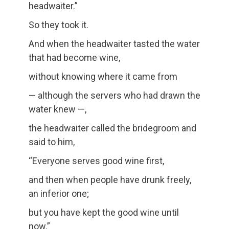
headwaiter.”
So they took it.
And when the headwaiter tasted the water
that had become wine,
without knowing where it came from
— although the servers who had drawn the
water knew —,
the headwaiter called the bridegroom and
said to him,
“Everyone serves good wine first,
and then when people have drunk freely,
an inferior one;
but you have kept the good wine until
now.”