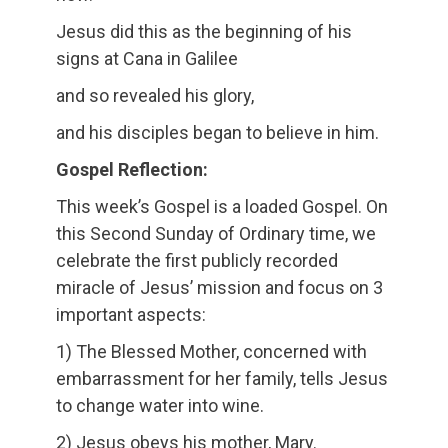
Jesus did this as the beginning of his
signs at Cana in Galilee
and so revealed his glory,
and his disciples began to believe in him.
Gospel Reflection:
This week’s Gospel is a loaded Gospel. On
this Second Sunday of Ordinary time, we
celebrate the first publicly recorded
miracle of Jesus’ mission and focus on 3
important aspects:
1) The Blessed Mother, concerned with
embarrassment for her family, tells Jesus
to change water into wine.
2) Jesus obeys his mother, Mary.