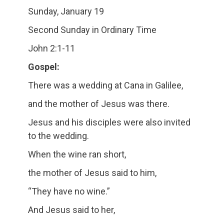
Sunday, January 19
Second Sunday in Ordinary Time
John 2:1-11
Gospel:
There was a wedding at Cana in Galilee,
and the mother of Jesus was there.
Jesus and his disciples were also invited
to the wedding.
When the wine ran short,
the mother of Jesus said to him,
“They have no wine.”
And Jesus said to her,