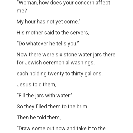
“Woman, how does your concern affect
me?
My hour has not yet come.”
His mother said to the servers,
“Do whatever he tells you.”
Now there were six stone water jars there
for Jewish ceremonial washings,
each holding twenty to thirty gallons.
Jesus told them,
“Fill the jars with water.”
So they filled them to the brim.
Then he told them,
“Draw some out now and take it to the