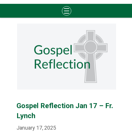
Skip
to
content
Gospel Reflection Jan 17 – Fr.
Lynch
January 17, 2025