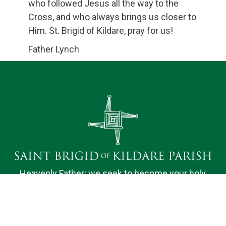
who followed Jesus all the way to the
Cross, and who always brings us closer to
Him. St. Brigid of Kildare, pray for us!
Father Lynch
Heavenly Father; we seek to become your holy
dwelling for the nourishment of our Parish family.
Bound by faith, hope and love, we desire to do your
will and to promote the spiritual fulfillment of those