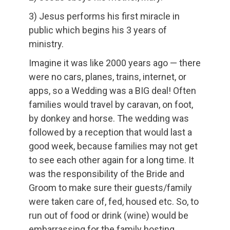
3) Jesus performs his first miracle in
public which begins his 3 years of
ministry.
Imagine it was like 2000 years ago — there
were no cars, planes, trains, internet, or
apps, so a Wedding was a BIG deal! Often
families would travel by caravan, on foot,
by donkey and horse. The wedding was
followed by a reception that would last a
good week, because families may not get
to see each other again for a long time. It
was the responsibility of the Bride and
Groom to make sure their guests/family
were taken care of, fed, housed etc. So, to
run out of food or drink (wine) would be
embarrassing for the family hosting