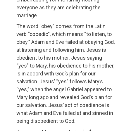
everyone as they are celebrating the
marriage.
The word “obey” comes from the Latin
verb “oboedio”, which means “to listen, to
obey.” Adam and Eve failed at obeying God,
at listening and following him. Jesus is
obedient to his mother. Jesus saying
“yes” to Mary, his obedience to his mother,
is in accord with God’s plan for our
salvation. Jesus’ “yes” follows Mary’s
“yes,” when the angel Gabriel appeared to
Mary long ago and revealed God’s plan for
our salvation. Jesus’ act of obedience is
what Adam and Eve failed at and sinned in
being disobedient to God.