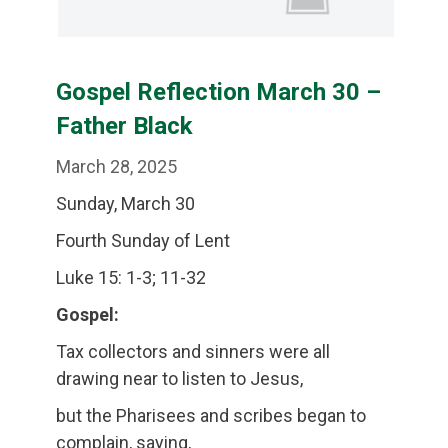
Gospel Reflection March 30 –
Father Black
March 28, 2025
Sunday, March 30
Fourth Sunday of Lent
Luke 15: 1-3; 11-32
Gospel:
Tax collectors and sinners were all
drawing near to listen to Jesus,
but the Pharisees and scribes began to
complain, saying,