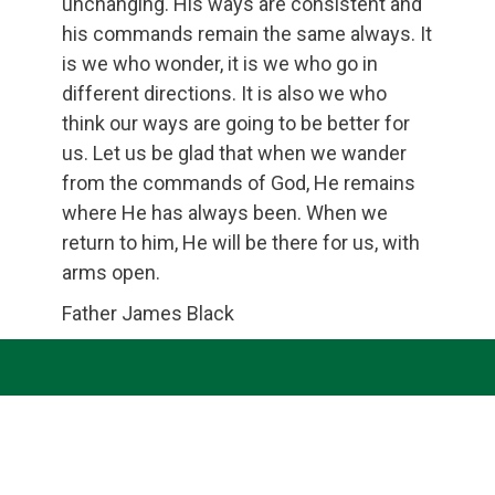
unchanging. His ways are consistent and
his commands remain the same always. It
is we who wonder, it is we who go in
different directions. It is also we who
think our ways are going to be better for
us. Let us be glad that when we wander
from the commands of God, He remains
where He has always been. When we
return to him, He will be there for us, with
arms open.
Father James Black