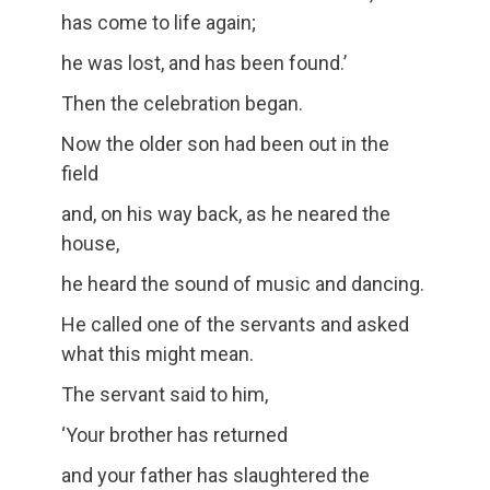
has come to life again;
he was lost, and has been found.’
Then the celebration began.
Now the older son had been out in the
field
and, on his way back, as he neared the
house,
he heard the sound of music and dancing.
He called one of the servants and asked
what this might mean.
The servant said to him,
‘Your brother has returned
and your father has slaughtered the