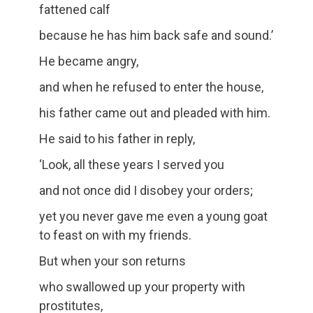
fattened calf
because he has him back safe and sound.’
He became angry,
and when he refused to enter the house,
his father came out and pleaded with him.
He said to his father in reply,
‘Look, all these years I served you
and not once did I disobey your orders;
yet you never gave me even a young goat
to feast on with my friends.
But when your son returns
who swallowed up your property with
prostitutes,