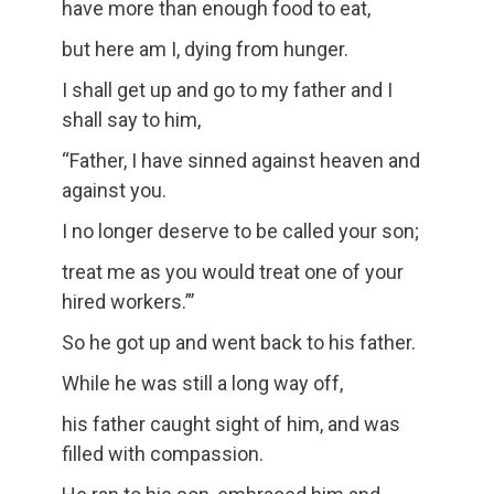
have more than enough food to eat,
but here am I, dying from hunger.
I shall get up and go to my father and I
shall say to him,
“Father, I have sinned against heaven and
against you.
I no longer deserve to be called your son;
treat me as you would treat one of your
hired workers.”’
So he got up and went back to his father.
While he was still a long way off,
his father caught sight of him, and was
filled with compassion.