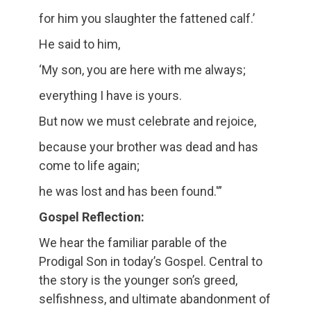
for him you slaughter the fattened calf.’
He said to him,
‘My son, you are here with me always;
everything I have is yours.
But now we must celebrate and rejoice,
because your brother was dead and has
come to life again;
he was lost and has been found.'”
Gospel Reflection:
We hear the familiar parable of the
Prodigal Son in today’s Gospel. Central to
the story is the younger son’s greed,
selfishness, and ultimate abandonment of