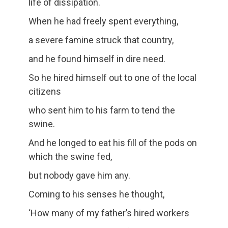
life of dissipation.
When he had freely spent everything,
a severe famine struck that country,
and he found himself in dire need.
So he hired himself out to one of the local
citizens
who sent him to his farm to tend the
swine.
And he longed to eat his fill of the pods on
which the swine fed,
but nobody gave him any.
Coming to his senses he thought,
‘How many of my father’s hired workers