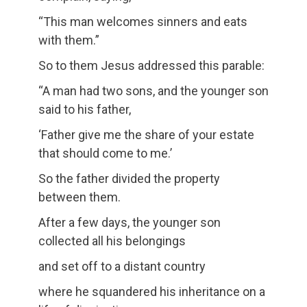
“This man welcomes sinners and eats
with them.”
So to them Jesus addressed this parable:
“A man had two sons, and the younger son
said to his father,
‘Father give me the share of your estate
that should come to me.’
So the father divided the property
between them.
After a few days, the younger son
collected all his belongings
and set off to a distant country
where he squandered his inheritance on a