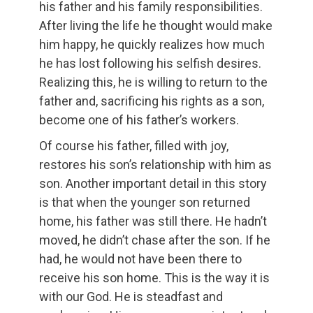
his father and his family responsibilities.
After living the life he thought would make
him happy, he quickly realizes how much
he has lost following his selfish desires.
Realizing this, he is willing to return to the
father and, sacrificing his rights as a son,
become one of his father’s workers.
Of course his father, filled with joy,
restores his son’s relationship with him as
son. Another important detail in this story
is that when the younger son returned
home, his father was still there. He hadn’t
moved, he didn’t chase after the son. If he
had, he would not have been there to
receive his son home. This is the way it is
with our God. He is steadfast and