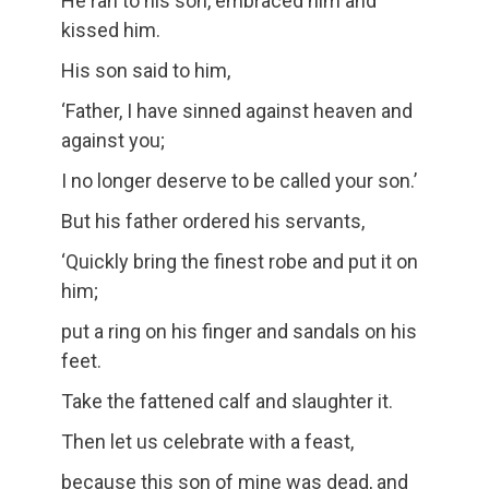
He ran to his son, embraced him and
kissed him.
His son said to him,
‘Father, I have sinned against heaven and
against you;
I no longer deserve to be called your son.’
But his father ordered his servants,
‘Quickly bring the finest robe and put it on
him;
put a ring on his finger and sandals on his
feet.
Take the fattened calf and slaughter it.
Then let us celebrate with a feast,
because this son of mine was dead, and