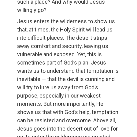
such a place? And why would Jesus
willingly go?
Jesus enters the wilderness to show us
that, at times, the Holy Spirit will lead us
into difficult places. The desert strips
away comfort and security, leaving us
vulnerable and exposed. Yet, this is
sometimes part of God’s plan. Jesus
wants us to understand that temptation is
inevitable — that the devil is cunning and
will try to lure us away from God’s
purpose, especially in our weakest
moments. But more importantly, He
shows us that with God’s help, temptation
can be resisted and overcome. Above all,
Jesus goes into the desert out of love for
us; to enter the wilderness we created