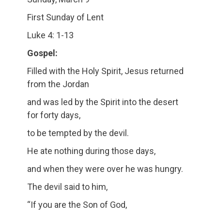
First Sunday of Lent
Luke 4: 1-13
Gospel:
Filled with the Holy Spirit, Jesus returned
from the Jordan
and was led by the Spirit into the desert
for forty days,
to be tempted by the devil.
He ate nothing during those days,
and when they were over he was hungry.
The devil said to him,
“If you are the Son of God,