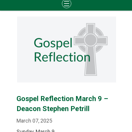
Skip
to
content
Gospel Reflection March 9 –
Deacon Stephen Petrill
March 07, 2025
Sunday, March 9