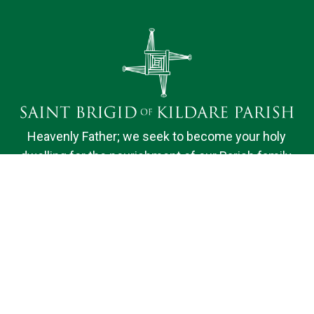
Heavenly Father; we seek to become your holy
dwelling for the nourishment of our Parish family.
Bound by faith, hope and love, we desire to do your
will and to promote the spiritual fulfillment of those
we serve. We ask your help, O Lord, in knowing and
sharing the truths of our faith. Amen.
Quick Links