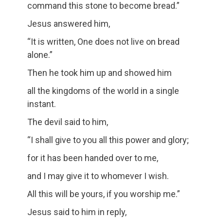
command this stone to become bread.”
Jesus answered him,
“It is written, One does not live on bread
alone.”
Then he took him up and showed him
all the kingdoms of the world in a single
instant.
The devil said to him,
“I shall give to you all this power and glory;
for it has been handed over to me,
and I may give it to whomever I wish.
All this will be yours, if you worship me.”
Jesus said to him in reply,