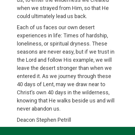
when we strayed from Him, so that He
could ultimately lead us back.
Each of us faces our own desert
experiences in life: Times of hardship,
loneliness, or spiritual dryness. These
seasons are never easy, but if we trust in
the Lord and follow His example, we will
leave the desert stronger than when we
entered it. As we journey through these
40 days of Lent, may we draw near to
Christ’s own 40 days in the wilderness,
knowing that He walks beside us and will
never abandon us.
Deacon Stephen Petrill