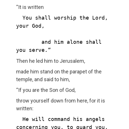
“It is written
  You shall worship the Lord, 
your God,

        and him alone shall 
you serve.”
Then he led him to Jerusalem,
made him stand on the parapet of the
temple, and said to him,
“If you are the Son of God,
throw yourself down from here, for it is
written:
  He will command his angels 
concerning you, to guard you,