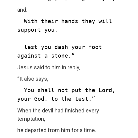
and:
  With their hands they will 
support you,

  lest you dash your foot 
against a stone.”
Jesus said to him in reply,
“It also says,
  You shall not put the Lord, 
your God, to the test.”
When the devil had finished every
temptation,
he departed from him for a time.