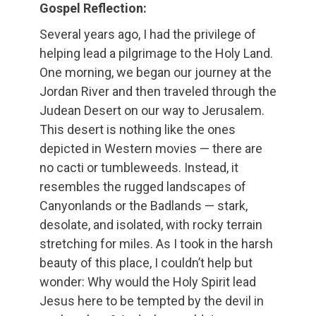
Gospel Reflection:
Several years ago, I had the privilege of
helping lead a pilgrimage to the Holy Land.
One morning, we began our journey at the
Jordan River and then traveled through the
Judean Desert on our way to Jerusalem.
This desert is nothing like the ones
depicted in Western movies — there are
no cacti or tumbleweeds. Instead, it
resembles the rugged landscapes of
Canyonlands or the Badlands — stark,
desolate, and isolated, with rocky terrain
stretching for miles. As I took in the harsh
beauty of this place, I couldn’t help but
wonder: Why would the Holy Spirit lead
Jesus here to be tempted by the devil in