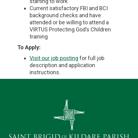
starting to work
Current satisfactory FBI and BCI
background checks and have
attended or be willing to attend a
VIRTUS Protecting God’s Children
training
To Apply:
Visit our job posting
for full job
description and application
instructions.