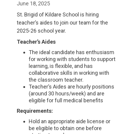
June 18, 2025
St. Brigid of Kildare School is hiring
teacher’s aides to join our team for the
2025-26 school year.
Teacher’s Aides
The ideal candidate has enthusiasm
for working with students to support
learning, is flexible, and has
collaborative skills in working with
the classroom teacher.
Teacher’s Aides are hourly positions
(around 30 hours/week) and are
eligible for full medical benefits
Requirements:
Hold an appropriate aide license or
be eligible to obtain one before