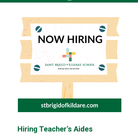
Skip
to
content
Hiring Teacher’s Aides