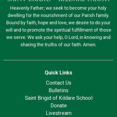
Heavenly Father; we seek to become your holy
dwelling for the nourishment of our Parish family.
Bound by faith, hope and love, we desire to do your
will and to promote the spiritual fulfillment of those
we serve. We ask your help, O Lord, in knowing and
sharing the truths of our faith. Amen.
Quick Links
Contact Us
Bulletins
Saint Brigid of Kildare School
Donate
Livestream