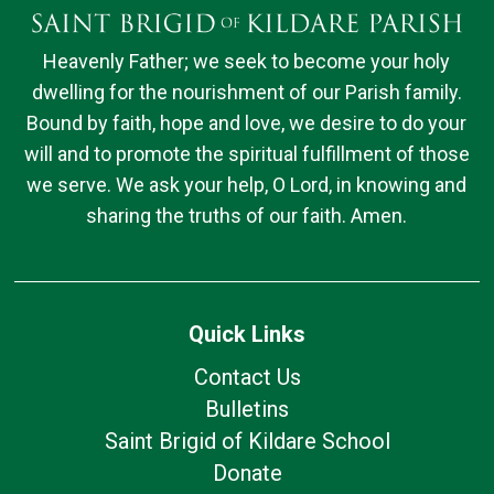
Heavenly Father; we seek to become your holy
dwelling for the nourishment of our Parish family.
Bound by faith, hope and love, we desire to do your
will and to promote the spiritual fulfillment of those
we serve. We ask your help, O Lord, in knowing and
sharing the truths of our faith. Amen.
Quick Links
Contact Us
Bulletins
Saint Brigid of Kildare School
Donate