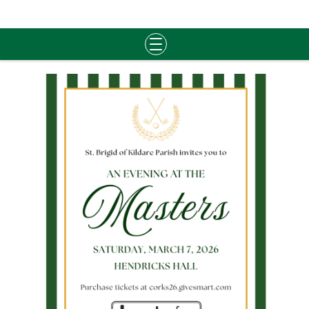
Skip
to
content