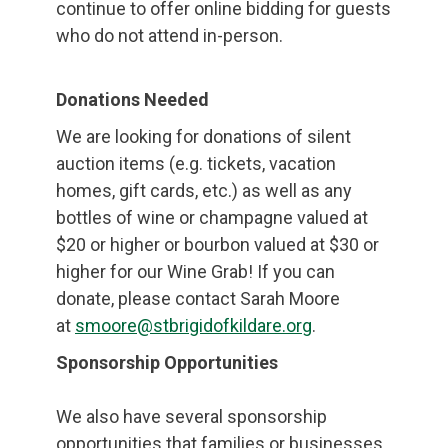
continue to offer online bidding for guests
who do not attend in-person.
Donations Needed
We are looking for donations of silent
auction items (e.g. tickets, vacation
homes, gift cards, etc.) as well as any
bottles of wine or champagne valued at
$20 or higher or bourbon valued at $30 or
higher for our Wine Grab! If you can
donate, please contact Sarah Moore
at
smoore@stbrigidofkildare.org
.
Sponsorship Opportunities
We also have several sponsorship
opportunities that families or businesses