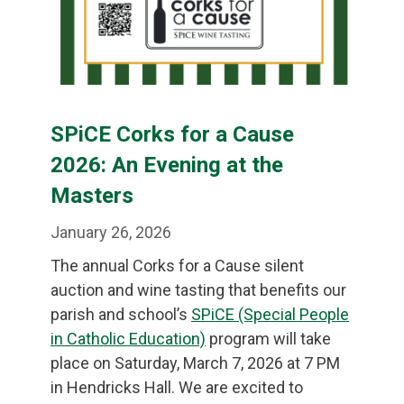
SPiCE Corks for a Cause
2026: An Evening at the
Masters
January 26, 2026
The annual Corks for a Cause silent
auction and wine tasting that benefits our
parish and school’s
SPiCE (Special People
in Catholic Education)
program will take
place on Saturday, March 7, 2026 at 7 PM
in Hendricks Hall. We are excited to