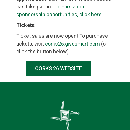
can take part in.
To learn about
sponsorship opportunities, click here.
Tickets
Ticket sales are now open! To purchase
tickets, visit
corks26.givesmart.com
(or
click the button below).
CORKS 26 WEBSITE