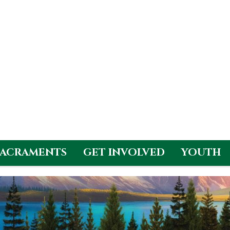
SACRAMENTS
GET INVOLVED
YOUTH