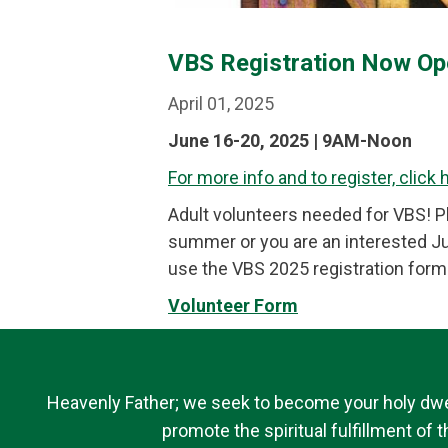
VBS Registration Now Op
April 01, 2025
June 16-20, 2025 | 9AM-Noon
For more info and to register, click 
Adult volunteers needed for VBS! Ple
summer or you are an interested Jun
use the VBS 2025 registration form 
Volunteer Form
Heavenly Father; we seek to become your holy dwell
promote the spiritual fulfillment of