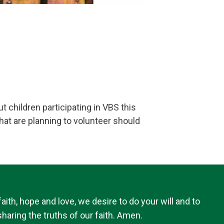
t children participating in VBS this
hat are planning to volunteer should
th, hope and love, we desire to do your will and to
haring the truths of our faith. Amen.