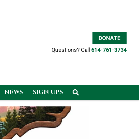
DONATE
Questions? Call
614-761-3734
NEWS
SIGN UPS