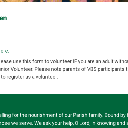
en
here.
ase use this form to volunteer IF you are an adult withou
ior Volunteer. Please note parents of VBS participants t
to register as a volunteer.
ing for the nourishment of our Parish family. Bound by fai
 those we serve. We ask your help, O Lord, in knowing and s