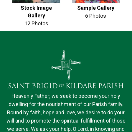
Stock Image
Sample Gallery
Gallery
6 Photos
12 Photos
Heavenly Father; we seek to become your holy
dwelling for the nourishment of our Parish family.
Bound by faith, hope and love, we desire to do your
will and to promote the spiritual fulfillment of those
we serve. We ask your help, O Lord, in knowing and