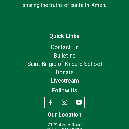
sharing the truths of our faith. Amen.
Quick Links
Contact Us
Bulletins
Saint Brigid of Kildare School
Donate
Livestream
Follow Us
Our Location
7179 Avery Road