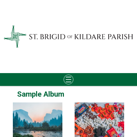
Skip
Sample Album
to
content