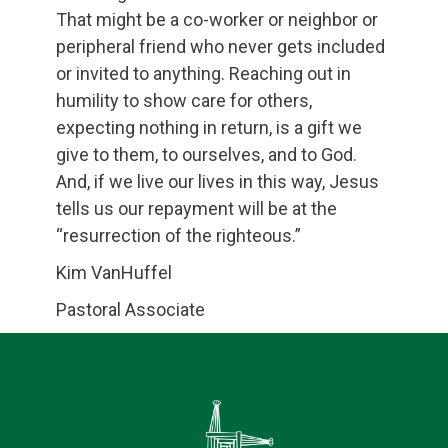
That might be a co-worker or neighbor or
peripheral friend who never gets included
or invited to anything. Reaching out in
humility to show care for others,
expecting nothing in return, is a gift we
give to them, to ourselves, and to God.
And, if we live our lives in this way, Jesus
tells us our repayment will be at the
“resurrection of the righteous.”
Kim VanHuffel
Pastoral Associate