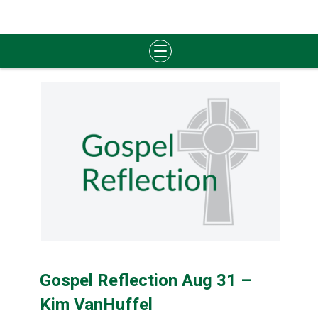
Skip
to
content
Gospel Reflection Aug 31 –
Kim VanHuffel