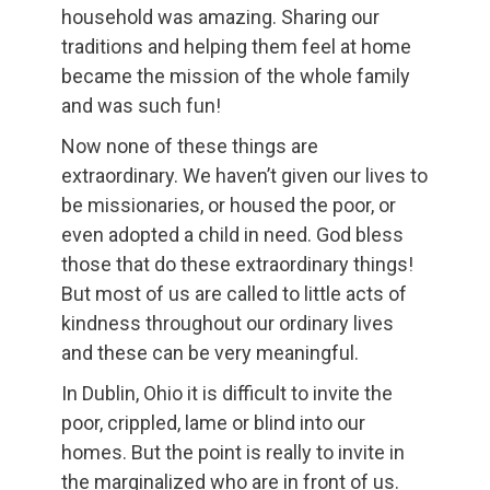
household was amazing. Sharing our
traditions and helping them feel at home
became the mission of the whole family
and was such fun!
Now none of these things are
extraordinary. We haven’t given our lives to
be missionaries, or housed the poor, or
even adopted a child in need. God bless
those that do these extraordinary things!
But most of us are called to little acts of
kindness throughout our ordinary lives
and these can be very meaningful.
In Dublin, Ohio it is difficult to invite the
poor, crippled, lame or blind into our
homes. But the point is really to invite in
the marginalized who are in front of us.