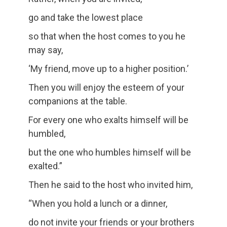
go and take the lowest place
so that when the host comes to you he
may say,
‘My friend, move up to a higher position.’
Then you will enjoy the esteem of your
companions at the table.
For every one who exalts himself will be
humbled,
but the one who humbles himself will be
exalted.”
Then he said to the host who invited him,
“When you hold a lunch or a dinner,
do not invite your friends or your brothers