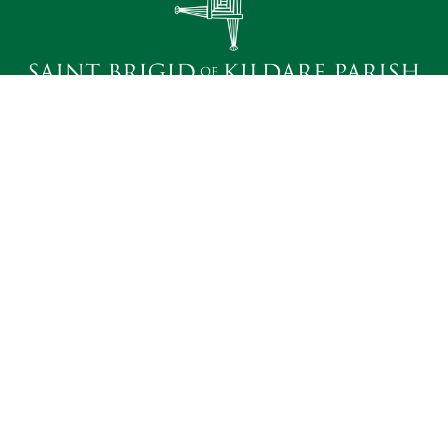
Heavenly Father; we seek to become your holy
dwelling for the nourishment of our Parish family.
Bound by faith, hope and love, we desire to do your
will and to promote the spiritual fulfillment of those
we serve. We ask your help, O Lord, in knowing and
sharing the truths of our faith. Amen.
Quick Links
Contact Us
Bulletins