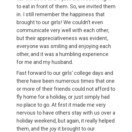
to eat in front of them. So, we invited them
in. I still remember the happiness that
brought to our girls! We couldn’t even
communicate very well with each other,
but their appreciativeness was evident,
everyone was smiling and enjoying each
other, and it was a humbling experience
for me and my husband.
Fast forward to our girls’ college days and
there have been numerous times that one
or more of their friends could not afford to
fly home for a holiday, or just simply had
no place to go. At first it made me very
nervous to have others stay with us over a
holiday weekend, but again, it really helped
them, and the joy it brought to our