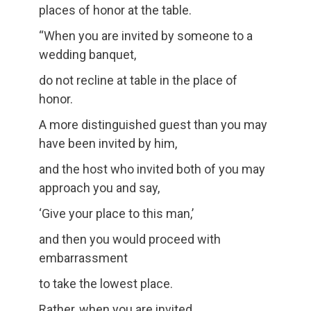
places of honor at the table.
“When you are invited by someone to a
wedding banquet,
do not recline at table in the place of
honor.
A more distinguished guest than you may
have been invited by him,
and the host who invited both of you may
approach you and say,
‘Give your place to this man,’
and then you would proceed with
embarrassment
to take the lowest place.
Rather, when you are invited,