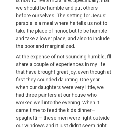
is how to live a moral life. Specifically, that
we should be humble and put others
before ourselves. The setting for Jesus’
parable is a meal where he tells us not to
take the place of honor, but to be humble
and take a lower place; and also to include
the poor and marginalized.
At the expense of not sounding humble, I’ll
share a couple of experiences in my life
that have brought great joy, even though at
first they sounded daunting. One year
when our daughters were very little, we
had three painters at our house who
worked well into the evening. When it
came time to feed the kids dinner—
spaghetti — these men were right outside
our windows and it just didn’t seem right