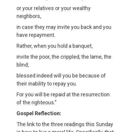
or your relatives or your wealthy
neighbors,
in case they may invite you back and you
have repayment.
Rather, when you hold a banquet,
invite the poor, the crippled, the lame, the
blind;
blessed indeed will you be because of
their inability to repay you.
For you will be repaid at the resurrection
of the righteous.”
Gospel Reflection:
The link to the three readings this Sunday