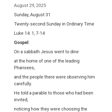
August 29, 2025
Sunday, August 31
Twenty-second Sunday in Ordinary Time
Luke 14: 1, 7-14
Gospel
:
On a sabbath Jesus went to dine
at the home of one of the leading
Pharisees,
and the people there were observing him
carefully.
He told a parable to those who had been
invited,
noticing how they were choosing the