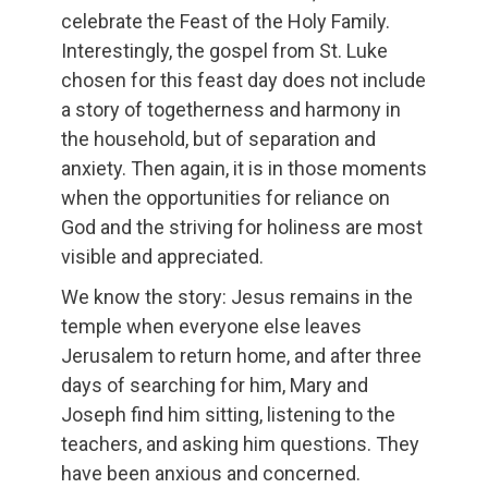
celebrate the Feast of the Holy Family.
Interestingly, the gospel from St. Luke
chosen for this feast day does not include
a story of togetherness and harmony in
the household, but of separation and
anxiety. Then again, it is in those moments
when the opportunities for reliance on
God and the striving for holiness are most
visible and appreciated.
We know the story: Jesus remains in the
temple when everyone else leaves
Jerusalem to return home, and after three
days of searching for him, Mary and
Joseph find him sitting, listening to the
teachers, and asking him questions. They
have been anxious and concerned.