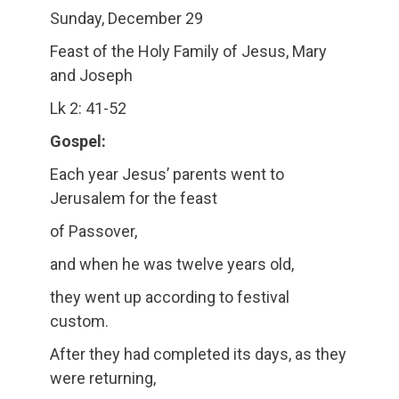
Sunday, December 29
Feast of the Holy Family of Jesus, Mary
and Joseph
Lk 2: 41-52
Gospel:
Each year Jesus’ parents went to
Jerusalem for the feast
of Passover,
and when he was twelve years old,
they went up according to festival
custom.
After they had completed its days, as they
were returning,