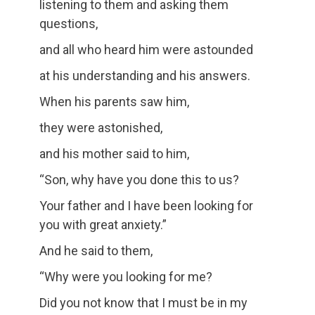
listening to them and asking them
questions,
and all who heard him were astounded
at his understanding and his answers.
When his parents saw him,
they were astonished,
and his mother said to him,
“Son, why have you done this to us?
Your father and I have been looking for
you with great anxiety.”
And he said to them,
“Why were you looking for me?
Did you not know that I must be in my