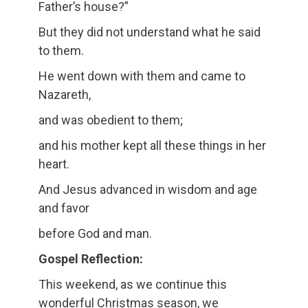
Father’s house?”
But they did not understand what he said
to them.
He went down with them and came to
Nazareth,
and was obedient to them;
and his mother kept all these things in her
heart.
And Jesus advanced in wisdom and age
and favor
before God and man.
Gospel Reflection:
This weekend, as we continue this
wonderful Christmas season, we