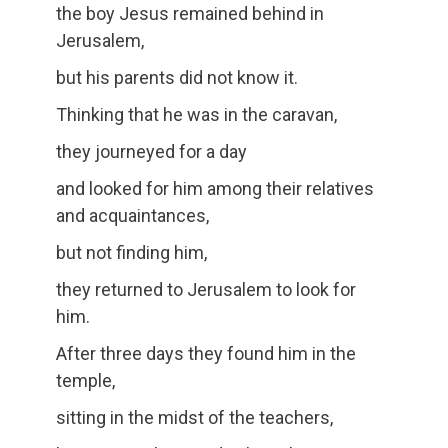
the boy Jesus remained behind in
Jerusalem,
but his parents did not know it.
Thinking that he was in the caravan,
they journeyed for a day
and looked for him among their relatives
and acquaintances,
but not finding him,
they returned to Jerusalem to look for
him.
After three days they found him in the
temple,
sitting in the midst of the teachers,