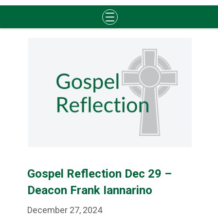
Skip
to
content
Gospel Reflection Dec 29 –
Deacon Frank Iannarino
December 27, 2024