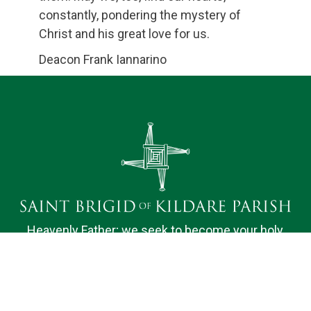
constantly, pondering the mystery of
Christ and his great love for us.
Deacon Frank Iannarino
Heavenly Father; we seek to become your holy
dwelling for the nourishment of our Parish family.
Bound by faith, hope and love, we desire to do your
will and to promote the spiritual fulfillment of those
we serve. We ask your help, O Lord, in knowing and