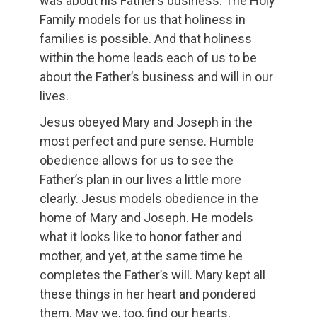
was about his Father’s business. The Holy
Family models for us that holiness in
families is possible. And that holiness
within the home leads each of us to be
about the Father’s business and will in our
lives.
Jesus obeyed Mary and Joseph in the
most perfect and pure sense. Humble
obedience allows for us to see the
Father’s plan in our lives a little more
clearly. Jesus models obedience in the
home of Mary and Joseph. He models
what it looks like to honor father and
mother, and yet, at the same time he
completes the Father’s will. Mary kept all
these things in her heart and pondered
them. May we, too, find our hearts,