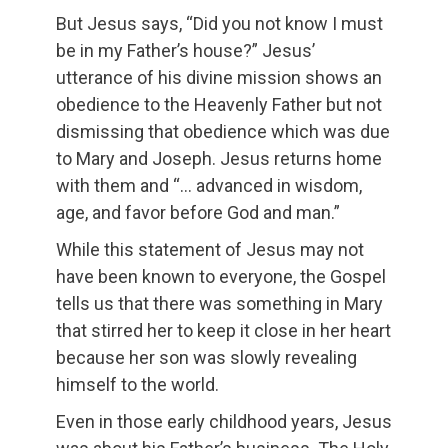
But Jesus says, “Did you not know I must
be in my Father’s house?” Jesus’
utterance of his divine mission shows an
obedience to the Heavenly Father but not
dismissing that obedience which was due
to Mary and Joseph. Jesus returns home
with them and “… advanced in wisdom,
age, and favor before God and man.”
While this statement of Jesus may not
have been known to everyone, the Gospel
tells us that there was something in Mary
that stirred her to keep it close in her heart
because her son was slowly revealing
himself to the world.
Even in those early childhood years, Jesus