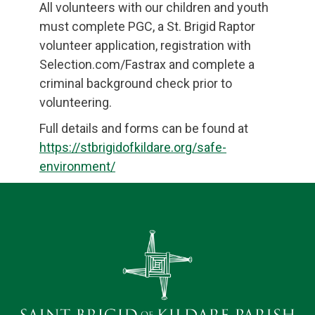
All volunteers with our children and youth
must complete PGC, a St. Brigid Raptor
volunteer application, registration with
Selection.com/Fastrax and complete a
criminal background check prior to
volunteering.
Full details and forms can be found at
https://stbrigidofkildare.org/safe-
environment/