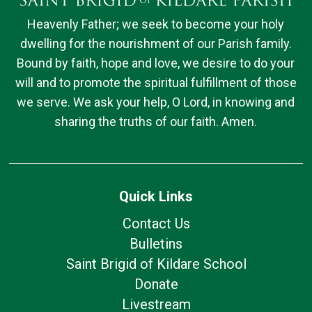
Heavenly Father; we seek to become your holy
dwelling for the nourishment of our Parish family.
Bound by faith, hope and love, we desire to do your
will and to promote the spiritual fulfillment of those
we serve. We ask your help, O Lord, in knowing and
sharing the truths of our faith. Amen.
Quick Links
Contact Us
Bulletins
Saint Brigid of Kildare School
Donate
Livestream