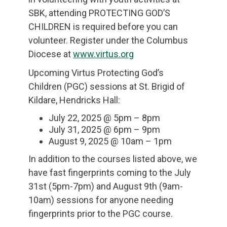
SBK, attending PROTECTING GOD’S
CHILDREN is required before you can
volunteer. Register under the Columbus
Diocese at
www.virtus.org
Upcoming Virtus Protecting God’s
Children (PGC) sessions at St. Brigid of
Kildare, Hendricks Hall:
July 22, 2025 @ 5pm – 8pm
July 31, 2025 @ 6pm – 9pm
August 9, 2025 @ 10am – 1pm
In addition to the courses listed above, we
have fast fingerprints coming to the July
31st (5pm-7pm) and August 9th (9am-
10am) sessions for anyone needing
fingerprints prior to the PGC course.