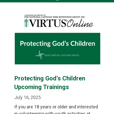
Skip
to
content
Protecting God’s Children
Upcoming Trainings
July 16, 2025
If you are 18 years or older and interested
in volunteering with youth activities at