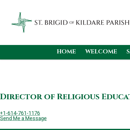
HOME
WELCOME
Skip
to
content
Director of Religious Educ
+1-614-761-1176
Send Me a Message