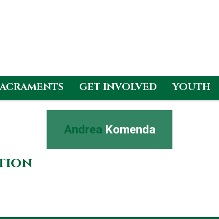
SACRAMENTS
GET INVOLVED
YOUTH
Andrea
Komenda
ation