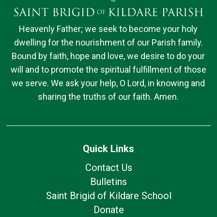
Heavenly Father; we seek to become your holy
dwelling for the nourishment of our Parish family.
Bound by faith, hope and love, we desire to do your
will and to promote the spiritual fulfillment of those
we serve. We ask your help, O Lord, in knowing and
sharing the truths of our faith. Amen.
Quick Links
Contact Us
Bulletins
Saint Brigid of Kildare School
Donate