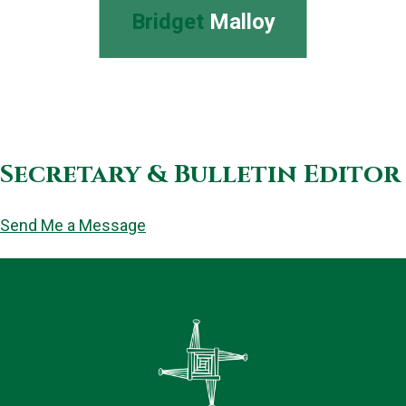
Bridget
Malloy
Secretary & Bulletin Editor
Send Me a Message