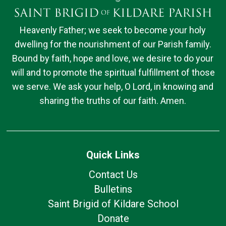
Heavenly Father; we seek to become your holy
dwelling for the nourishment of our Parish family.
Bound by faith, hope and love, we desire to do your
will and to promote the spiritual fulfillment of those
we serve. We ask your help, O Lord, in knowing and
sharing the truths of our faith. Amen.
Quick Links
Contact Us
Bulletins
Saint Brigid of Kildare School
Donate