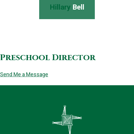
Hillary
Bell
Preschool Director
Send Me a Message